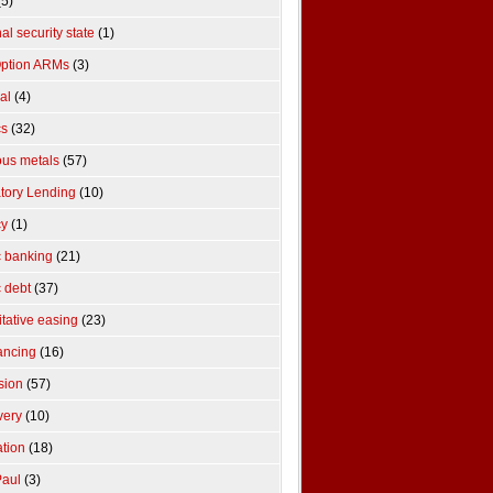
5)
al security state
(1)
ption ARMs
(3)
cal
(4)
cs
(32)
ous metals
(57)
tory Lending
(10)
cy
(1)
c banking
(21)
c debt
(37)
itative easing
(23)
ancing
(16)
sion
(57)
very
(10)
ation
(18)
aul
(3)