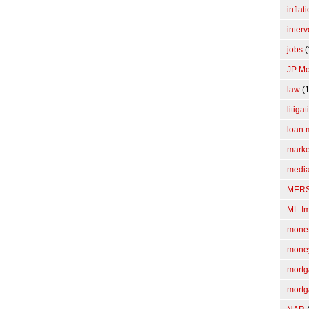
inflat
interv
jobs
(
JP M
law
(1
litiga
loan 
marke
media
MER
ML-I
monet
mone
mortg
mortg