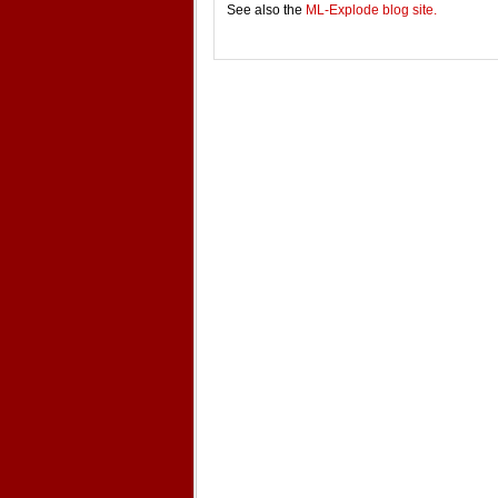
See also the
ML-Explode blog site.