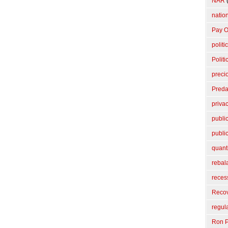
NAR
(
nation
Pay O
politi
Politi
preci
Preda
priva
publi
publi
quant
rebal
reces
Reco
regul
Ron P