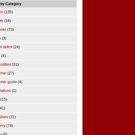
 by Category
pin
(135)
uts
(18)
anks
(73)
s
(3)
 deficit
(24)
a
(4)
dities
(31)
umer
(27)
mer guide
(4)
rations
(1)
(15)
41)
atives
(31)
omy
(74)
y
(9)