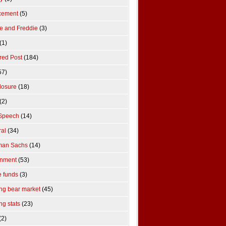
cement
(5)
e and Freddie
(3)
(1)
red Post
(184)
57)
losure
(18)
(2)
Speech
(14)
al
(34)
man Sachs
(14)
rnment
(53)
 funds
(3)
ng bear market
(45)
ng stats
(23)
(2)