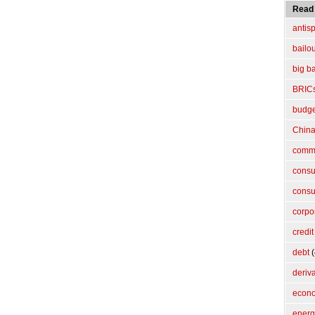
Read
antis
bailo
big b
BRIC
budget
Chin
commo
cons
consu
corpo
credit
debt
(
deriv
econ
energ