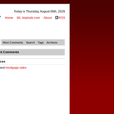
Today is Thursday, August 06th, 2026
Home
ML-Implode.com
About
RSS
Most Comments
Search
Tags
Archives
nt Comments
ces
best
mortgage rates