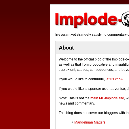
Irreverant yet strangely satisfying commentar
About
Welcome to the official blog of the Implode
as well as that from provocative and insightful
true extent, causes, consequences, and bey
If you would like to contribute,
let us know
.
If you would like to sponsor us or advertise, 
Note: This is not the
main ML-Implode site
, w
news and commentary.
This blog does not cover our bloggers with
Mandelman Matters