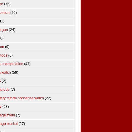
ion
(76)
ention
(26)
11)
organ
(24)
0)
tion
(9)
mods
(6)
t manipulation
(47)
 watch
(59)
S
(2)
mplode
(7)
ary reform nonsense watch
(22)
y
(68)
age fraud
(7)
age market
(27)