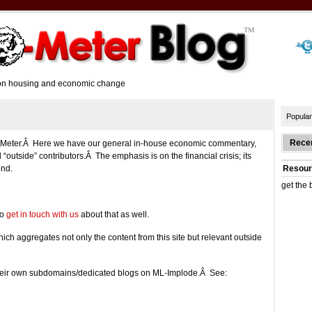
y on housing and economic change
Popular
Rece
-o-Meter.Â Here we have our general in-house economic commentary,
 “outside” contributors.Â The emphasis is on the financial crisis; its
ond.
Resour
get the 
do
get in touch with us
about that as well.
hich aggregates not only the content from this site but relevant outside
 their own subdomains/dedicated blogs on ML-Implode.Â See: