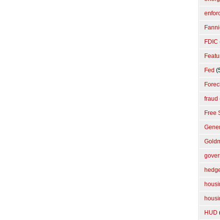
enfor
Fanni
FDIC
Featu
Fed
(
Forec
fraud
Free 
Gener
Gold
gove
hedge
housi
housi
HUD