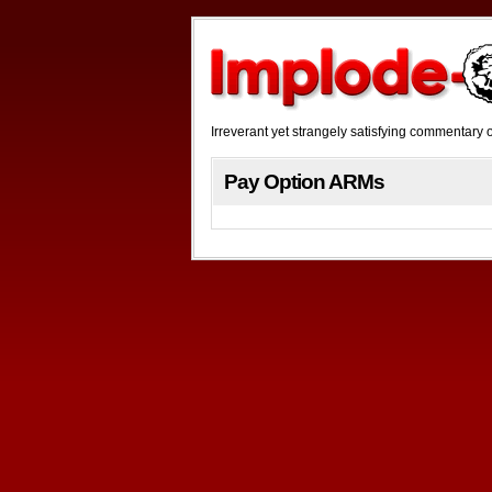
Irreverant yet strangely satisfying commentar
Pay Option ARMs