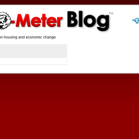
y on housing and economic change