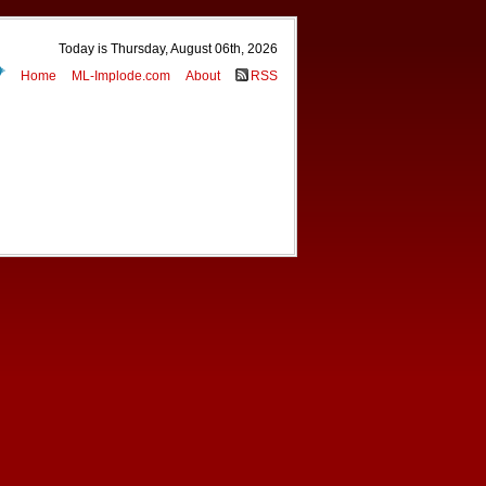
Today is Thursday, August 06th, 2026
Home
ML-Implode.com
About
RSS