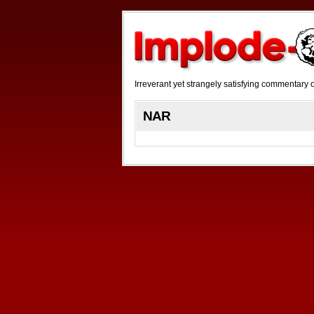
Irreverant yet strangely satisfying commentar
NAR