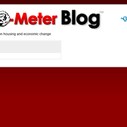
y on housing and economic change