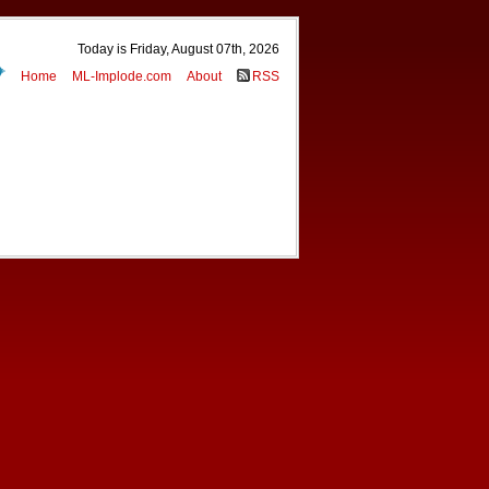
Today is Friday, August 07th, 2026
Home
ML-Implode.com
About
RSS