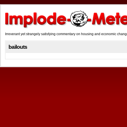
Irreverant yet strangely satisfying commentary on housing and economic chan
bailouts